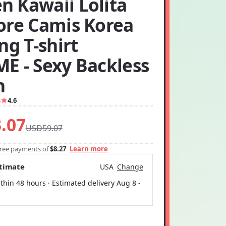
 Kawaii Lolita
ore Camis Korea
ng T-shirt
E - Sexy Backless
h
8
4.6
.07
USD59.07
-free payments of
$8.27
Learn more
stimate
USA
Change
thin 48 hours · Estimated delivery
Aug 8
-