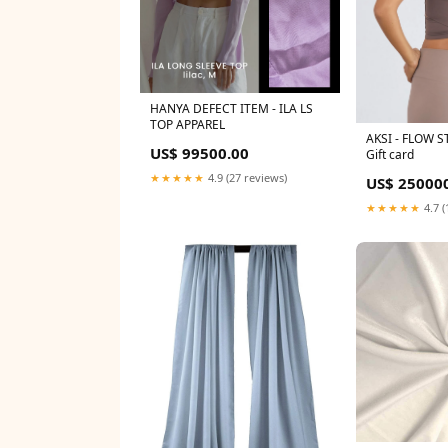
HANYA DEFECT ITEM - ILA LS
TOP APPAREL
AKSI - FLOW 
US$ 99500.00
Gift card
★★★★★
4.9 (27 reviews)
US$ 25000
★★★★★
4.7 (