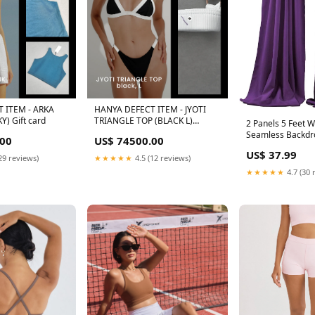
 ITEM - ARKA
HANYA DEFECT ITEM - JYOTI
Y) Gift card
TRIANGLE TOP (BLACK L)
2 Panels 5 Feet W
MERCHANDISE
Seamless Backdr
.00
US$ 74500.00
Curtain Panel - (P
US$ 37.99
Feet By 20 Feet
29 reviews)
★★★★★
4.5 (12 reviews)
★★★★★
4.7 (30 