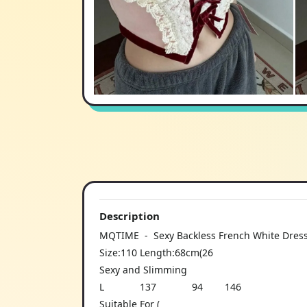
Description
MQTIME - Sexy Backless French White Dress 
Size:110 Length:68cm(26
Sexy and Slimming
L 137 94 146
Suitable For (