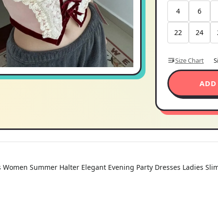
4
6
22
24
Size Chart
S
ADD
Women Summer Halter Elegant Evening Party Dresses Ladies Slim 