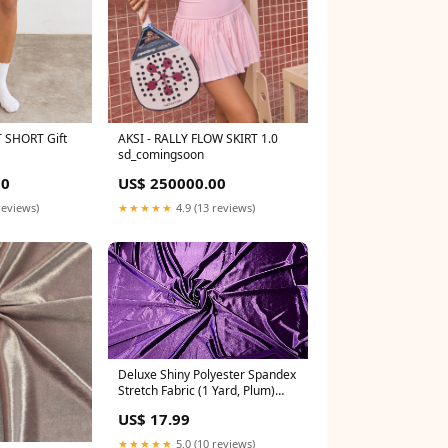
AKSI - RALLY FLOW SKIRT 1.0
 SHORT Gift
sd_comingsoon
US$ 250000.00
00
★★★★★
4.9 (13 reviews)
reviews)
Deluxe Shiny Polyester Spandex
Stretch Fabric (1 Yard, Plum)
stretch satin
US$ 17.99
★★★★★
5.0 (10 reviews)