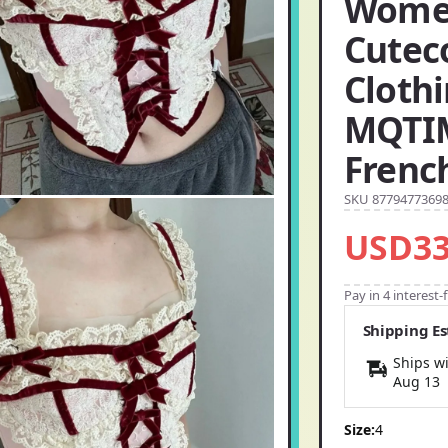
Women
Cutec
Clothi
MQTIM
Frenc
SKU 8779477369
USD33
Pay in 4 interest
Shipping E
Ships wi
Aug 13
Size:
4