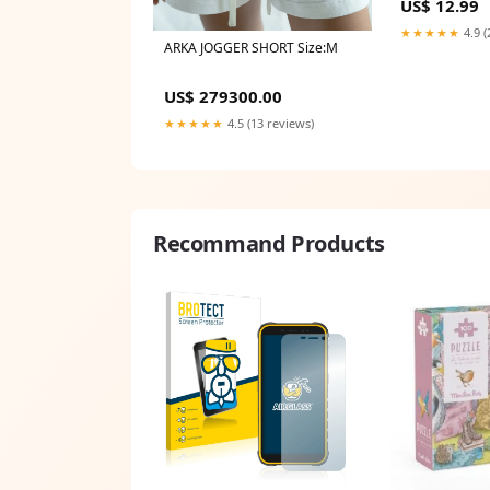
US$ 12.99
★★★★★
4.9 (
ARKA JOGGER SHORT Size:M
US$ 279300.00
★★★★★
4.5 (13 reviews)
Recommand Products