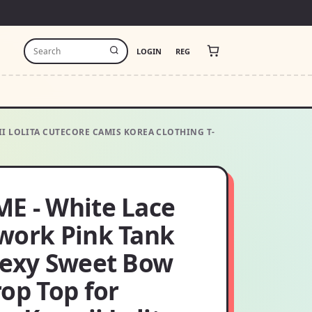
LOGIN
REG
I LOLITA CUTECORE CAMIS KOREA CLOTHING T-
E - White Lace
work Pink Tank
Sexy Sweet Bow
op Top for