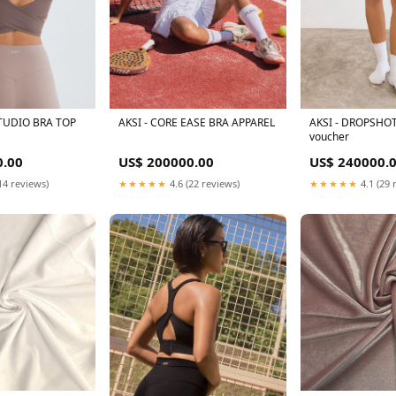
AKSI - CORE EASE BRA APPAREL
STUDIO BRA TOP
AKSI - DROPSHOT
voucher
US$ 200000.00
0.00
US$ 240000.
★★★★★
4.6 (22 reviews)
14 reviews)
★★★★★
4.1 (29 