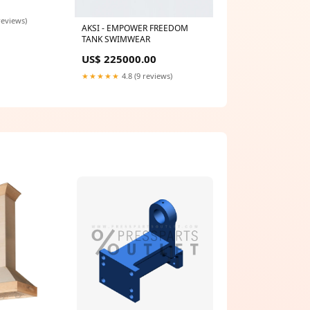
reviews)
AKSI - EMPOWER FREEDOM
TANK SWIMWEAR
US$ 225000.00
★★★★★
4.8 (9 reviews)