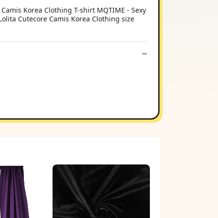
 Camis Korea Clothing T-shirt MQTIME - Sexy
lita Cutecore Camis Korea Clothing size