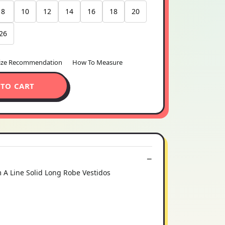
8
10
12
14
16
18
20
26
ize Recommendation
How To Measure
 TO CART
A Line Solid Long Robe Vestidos