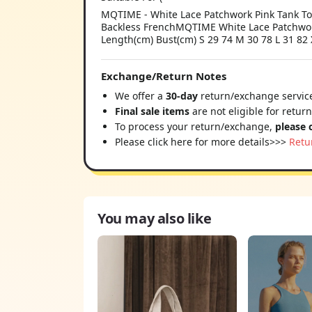
MQTIME - White Lace Patchwork Pink Tank To
Backless FrenchMQTIME White Lace Patchwork
Length(cm) Bust(cm) S 29 74 M 30 78 L 31 82 
Exchange/Return Notes
We offer a
30-day
return/exchange service
Final sale items
are not eligible for retur
To process your return/exchange,
please 
Please click here for more details>>>
Retu
You may also like