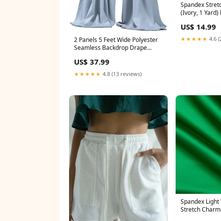
Spandex Stretc
(Ivory, 1 Yard
US$ 14.99
★★★★★
4.6 (
2 Panels 5 Feet Wide Polyester
Seamless Backdrop Drape
Curtain Panel - (Light Blue,
US$ 37.99
curtain
★★★★★
4.8 (13 reviews)
Spandex Light 
Stretch Charm
(Flag Green 727