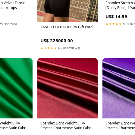
h Velvet Fabric
Spandex Stretch V
) backdrops
(Dusty Rose, 1 Yar
US$ 14.99
25 reviews)
★★★★★
5.0 (16 
AKSI - FLEX BACK BRA Gift card
US$ 225000.00
★★★★★
4.2 (8 reviews)
Weight Silky
Spandex Light Weight Silky
Spandex Light Wei
euse Satin Fabric
Stretch Charmeuse Satin Fabric
Stretch Charmeus
, stretch satin
(Cranberry 633, felt fabrics
(Purple 1032, Siz