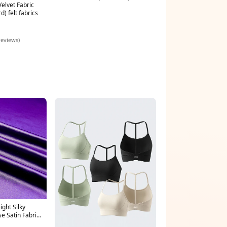
elvet Fabric
d) felt fabrics
reviews)
ght Silky
e Satin Fabric
e:5 Yards