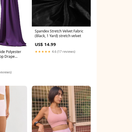
Spandex Stretch Velvet Fabric
(Black, 1 Yard) stretch velvet
US$ 14.99
★★★★★
4.6 (17 reviews)
ide Polyester
op Drape
urple, Size:5
reviews)