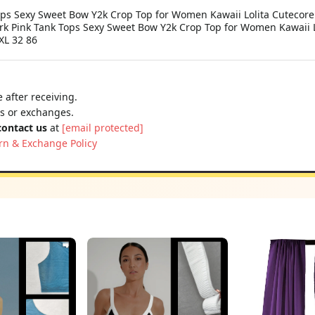
ps Sexy Sweet Bow Y2k Crop Top for Women Kawaii Lolita Cutecore
 Pink Tank Tops Sexy Sweet Bow Y2k Crop Top for Women Kawaii Lo
XL 32 86
 after receiving.
ns or exchanges.
contact us
at
[email protected]
rn & Exchange Policy