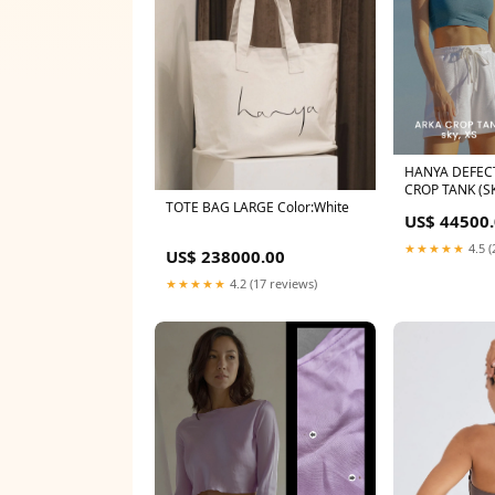
HANYA DEFECT
CROP TANK (SK
TOTE BAG LARGE Color:White
US$ 44500
★★★★★
4.5 (
US$ 238000.00
★★★★★
4.2 (17 reviews)