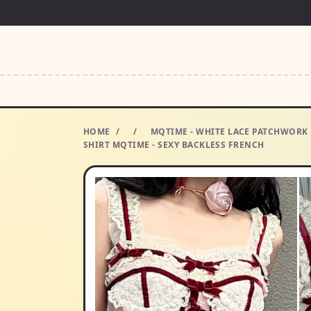
HOME
/
/
MQTIME - WHITE LACE PATCHWORK 
SHIRT MQTIME - SEXY BACKLESS FRENCH