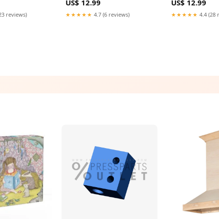
US$ 12.99
US$ 12.99
23 reviews)
★★★★★
4.7 (6 reviews)
★★★★★
4.4 (28 