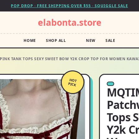
POP DROP · FREE SHIPPING OVER $55 · SQUIGGLE SALE
elabonta.store
HOME
SHOP ALL
NEW
SALE
PINK TANK TOPS SEXY SWEET BOW Y2K CROP TOP FOR WOMEN KAWAI
HOT
PICK
MQTIM
Patch
Tops 
Y2k Cr